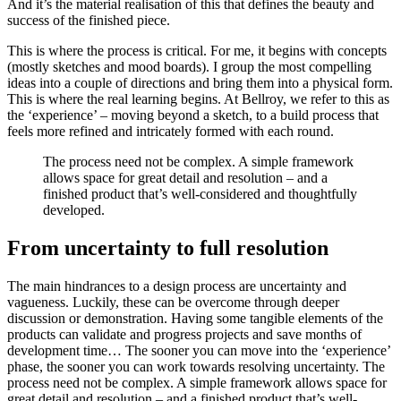
And it’s the material realisation of this that defines the beauty and
success of the finished piece.
This is where the process is critical. For me, it begins with concepts
(mostly sketches and mood boards). I group the most compelling
ideas into a couple of directions and bring them into a physical form.
This is where the real learning begins. At Bellroy, we refer to this as
the ‘experience’ – moving beyond a sketch, to a build process that
feels more refined and intricately formed with each round.
The process need not be complex. A simple framework
allows space for great detail and resolution – and a
finished product that’s well-considered and thoughtfully
developed.
From uncertainty to full resolution
The main hindrances to a design process are uncertainty and
vagueness. Luckily, these can be overcome through deeper
discussion or demonstration. Having some tangible elements of the
products can validate and progress projects and save months of
development time… The sooner you can move into the ‘experience’
phase, the sooner you can work towards resolving uncertainty. The
process need not be complex. A simple framework allows space for
great detail and resolution – and a finished product that’s well-