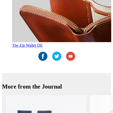
The Zip Wallet DE
More from the Journal