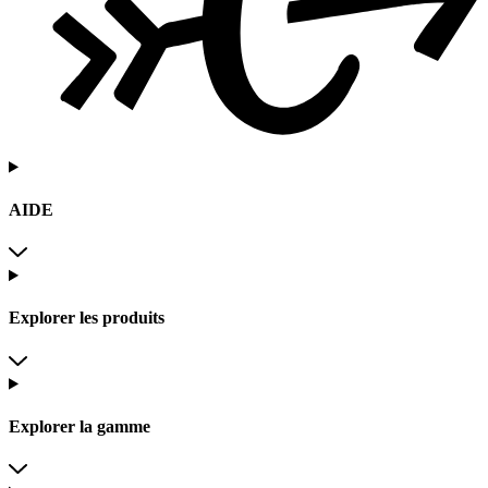
AIDE
Explorer les produits
Explorer la gamme