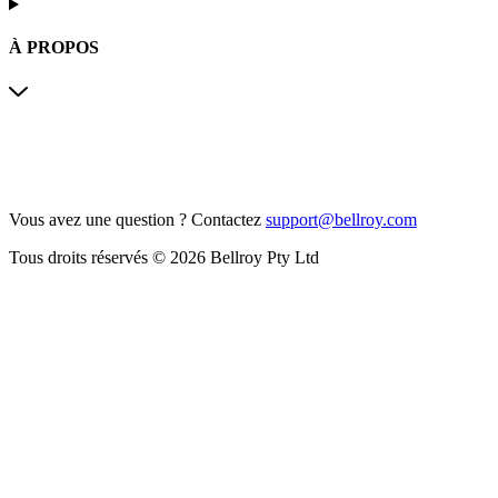
À PROPOS
Vous avez une question ?
Contactez
support@bellroy.com
Tous droits réservés © 2026 Bellroy Pty Ltd