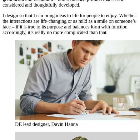
considered and thoughtfully developed.
I design so that I can bring ideas to life for people to enjoy. Whether
the interactions are life-changing or as mild as a smile on someone’s
face – if it is true to its purpose and balances form with function
accordingly, it’s really no more complicated than that.
DE lead designer, Davin Hanna