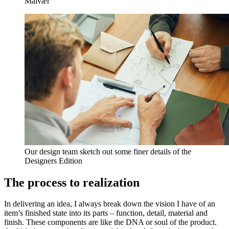
Malvær
Our design team sketch out some finer details of the
Designers Edition
The process to realization
In delivering an idea, I always break down the vision I have of an
item’s finished state into its parts – function, detail, material and
finish. These components are like the DNA or soul of the product.