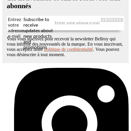
abonnés
Entrez
Subscribe to
ENVOYER
votre
receive
adresse
updates about
e-mail
new products
Vous vous inscrivez pour recevoir la newsletter Bellroy qui
and
vous informe des nouveautés de la marque. En vous inscrivant,
promotions
vous acceptez notre
politique de confidentialité
. Vous pouvez
vous désinscrire à tout moment.