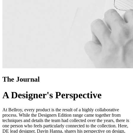
The Journal
A Designer's Perspective
At Bellroy, every product is the result of a highly collaborative
process. While the Designers Edition range came together from
techniques and details the team had collected over the years, there is
one person who feels particularly connected to the collection. Here,
DE lead designer, Davin Hanna, shares his perspective on design,