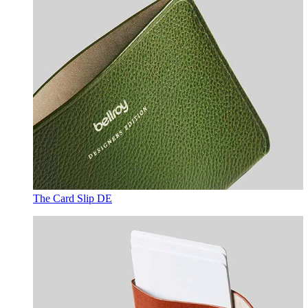
The Card Slip DE