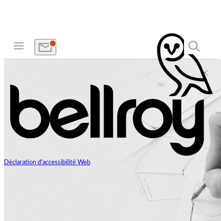
Déclaration d'accessibilité Web