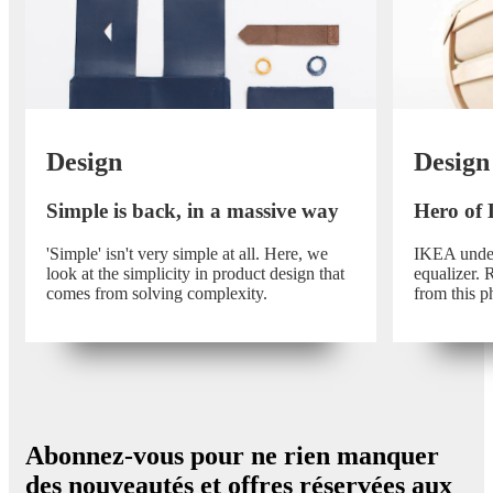
Design
Design
Simple is back, in a massive way
Hero of
'Simple' isn't very simple at all. Here, we
IKEA unders
look at the simplicity in product design that
equalizer.
comes from solving complexity.
from this p
Abonnez-vous pour ne rien manquer
des nouveautés et offres réservées aux