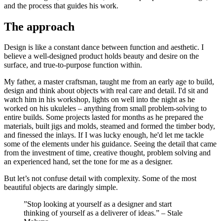
and the process that guides his work.
The approach
Design is like a constant dance between function and aesthetic. I
believe a well-designed product holds beauty and desire on the
surface, and true-to-purpose function within.
My father, a master craftsman, taught me from an early age to build,
design and think about objects with real care and detail. I'd sit and
watch him in his workshop, lights on well into the night as he
worked on his ukuleles – anything from small problem-solving to
entire builds. Some projects lasted for months as he prepared the
materials, built jigs and molds, steamed and formed the timber body,
and finessed the inlays. If I was lucky enough, he'd let me tackle
some of the elements under his guidance. Seeing​ the detail that came
from the investment of time, creative thought, problem solving and
an experienced hand, set the tone for me as a designer.
But let’s not confuse detail with complexity. Some of the most
beautiful objects are daringly simple.
”Stop looking at yourself as a designer and start
thinking of yourself as a deliverer of ideas.” – Stale